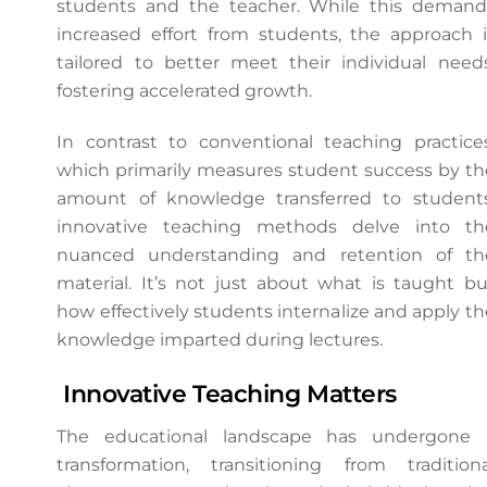
students and the teacher. While this demand
increased effort from students, the approach i
tailored to better meet their individual needs
fostering accelerated growth.
In contrast to conventional teaching practices
which primarily measures student success by th
amount of knowledge transferred to students
innovative teaching methods delve into th
nuanced understanding and retention of th
material. It’s not just about what is taught bu
how effectively students internalize and apply th
knowledge imparted during lectures.
Innovative Teaching Matters
The educational landscape has undergone 
transformation, transitioning from traditiona