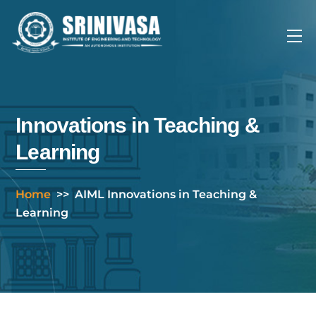
Skip
to
Me
content
Innovations in Teaching &
Learning
Home
>>
AIML Innovations in Teaching &
Learning