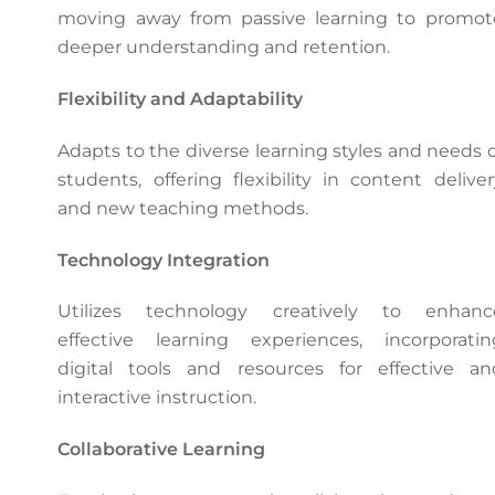
moving away from passive learning to promot
deeper understanding and retention.
Flexibility and Adaptability
Adapts to the diverse learning styles and needs o
students, offering flexibility in content deliver
and new teaching methods.
Technology Integration
Utilizes technology creatively to enhanc
effective learning experiences, incorporatin
digital tools and resources for effective an
interactive instruction.
Collaborative Learning