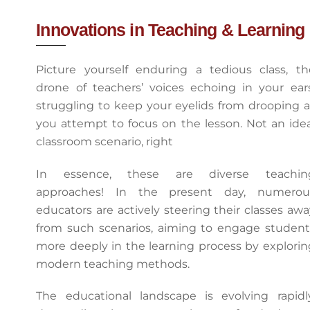
Innovations in Teaching & Learning
Picture yourself enduring a tedious class, th
drone of teachers’ voices echoing in your ears
struggling to keep your eyelids from drooping a
you attempt to focus on the lesson. Not an idea
classroom scenario, right
In essence, these are diverse teachin
approaches! In the present day, numerou
educators are actively steering their classes awa
from such scenarios, aiming to engage student
more deeply in the learning process by explorin
modern teaching methods.
The educational landscape is evolving rapidly