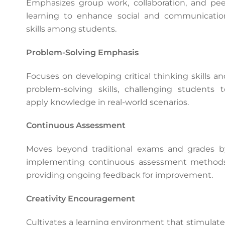
Emphasizes group work, collaboration, and pee
learning to enhance social and communicatio
skills among students.
Problem-Solving Emphasis
Focuses on developing critical thinking skills an
problem-solving skills, challenging students t
apply knowledge in real-world scenarios.
Continuous Assessment
Moves beyond traditional exams and grades b
implementing continuous assessment methods
providing ongoing feedback for improvement.
Creativity Encouragement
Cultivates a learning environment that stimulate