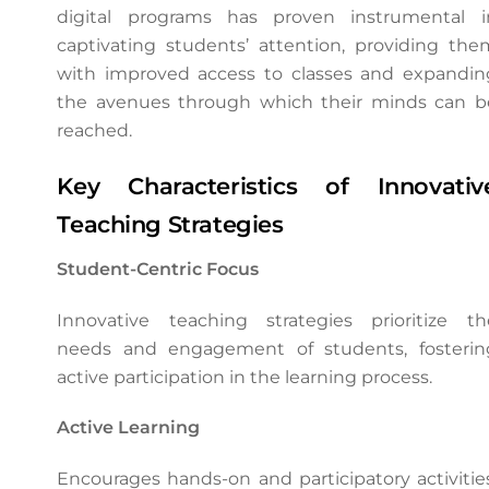
digital programs has proven instrumental i
captivating students’ attention, providing the
with improved access to classes and expandin
the avenues through which their minds can b
reached.
Key Characteristics of Innovativ
Teaching Strategies
Student-Centric Focus
Innovative teaching strategies prioritize th
needs and engagement of students, fosterin
active participation in the learning process.
Active Learning
Encourages hands-on and participatory activities