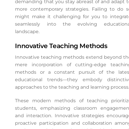
demanding that you stay abreast of and adapt t
more contemporary strategies. Failing to do s
might make it challenging for you to integrat
seamlessly into the evolving educationa
landscape.
Innovative Teaching Methods
Innovative teaching methods extend beyond th
mere incorporation of cutting-edge teachin
methods or a constant pursuit of the lates
educational trends—they embody distinctiv
approaches to the teaching and learning process
These modern methods of teaching prioritiz
students, emphasizing classroom engagemen
and interaction. Innovative strategies encourag
proactive participation and collaboration amon