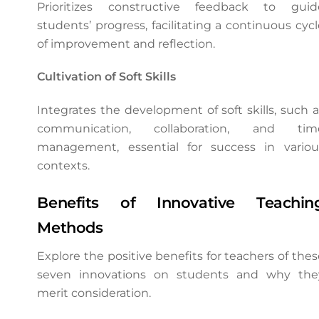
Prioritizes constructive feedback to guid
students’ progress, facilitating a continuous cycl
of improvement and reflection.
Cultivation of Soft Skills
Integrates the development of soft skills, such a
communication, collaboration, and tim
management, essential for success in variou
contexts.
Benefits of Innovative Teachin
Methods
Explore the positive benefits for teachers of thes
seven innovations on students and why the
merit consideration.