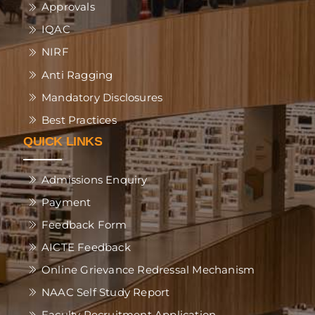
Approvals
IQAC
NIRF
Anti Ragging
Mandatory Disclosures
Best Practices
QUICK LINKS
Admissions Enquiry
Payment
Feedback Form
AICTE Feedback
Online Grievance Redressal Mechanism
NAAC Self Study Report
Faculty Recruitment Application