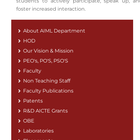
students to actively participate, speak up, an
foster increased interaction.
About AIML Department
HOD
Our Vision & Mission
PEO's, PO'S, PSO'S
Faculty
Non Teaching Staff
Faculty Publications
Patents
R&D AICTE Grants
OBE
Laboratories