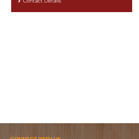
Contact Details