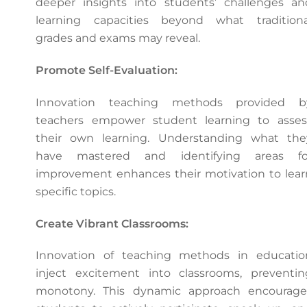
deeper insights into students’ challenges an
learning capacities beyond what traditiona
grades and exams may reveal.
Promote Self-Evaluation:
Innovation teaching methods provided b
teachers empower student learning to asses
their own learning. Understanding what the
have mastered and identifying areas fo
improvement enhances their motivation to lear
specific topics.
Create Vibrant Classrooms:
Innovation of teaching methods in educatio
inject excitement into classrooms, preventin
monotony. This dynamic approach encourage