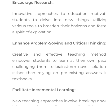
Encourage Research:
Innovative approaches to education motivat
students to delve into new things, utilizin
various tools to broaden their horizons and foste
a spirit of exploration.
Enhance Problem-Solving and Critical Thinking
Creative and effective teaching method
empower students to learn at their own pace
challenging them to brainstorm novel solution
rather than relying on pre-existing answers i
textbooks.
Facilitate Incremental Learning:
New teaching approaches involve breaking dow