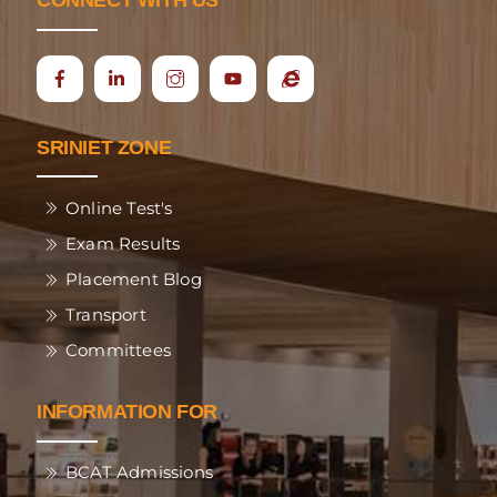
CONNECT WITH US
Icon
Ecap
label
SRINIET ZONE
Online Test's
Exam Results
Placement Blog
Transport
Committees
INFORMATION FOR
BCAT Admissions