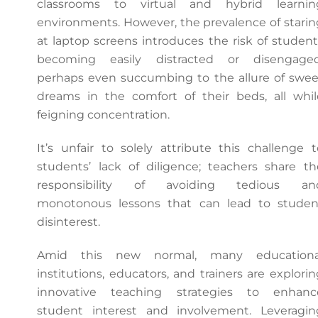
classrooms to virtual and hybrid learnin
environments. However, the prevalence of starin
at laptop screens introduces the risk of student
becoming easily distracted or disengaged
perhaps even succumbing to the allure of swee
dreams in the comfort of their beds, all whil
feigning concentration.
It’s unfair to solely attribute this challenge t
students’ lack of diligence; teachers share th
responsibility of avoiding tedious an
monotonous lessons that can lead to studen
disinterest.
Amid this new normal, many educationa
institutions, educators, and trainers are explorin
innovative teaching strategies to enhanc
student interest and involvement. Leveragin