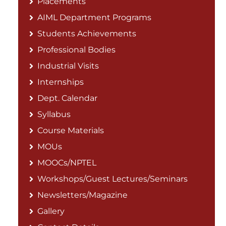
Placements
AIML Department Programs
Students Achievements
Professional Bodies
Industrial Visits
Internships
Dept. Calendar
Syllabus
Course Materials
MOUs
MOOCs/NPTEL
Workshops/Guest Lectures/Seminars
Newsletters/Magazine
Gallery