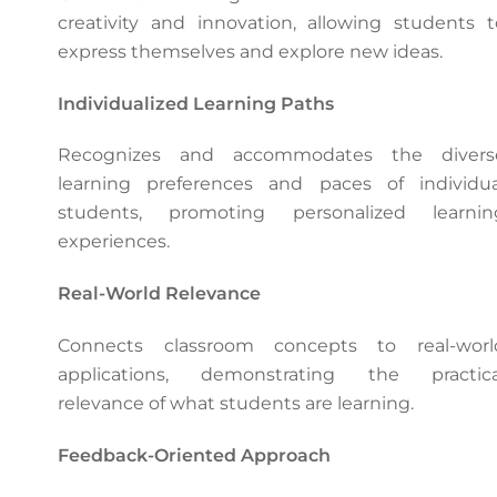
creativity and innovation, allowing students t
express themselves and explore new ideas.
Individualized Learning Paths
Recognizes and accommodates the divers
learning preferences and paces of individua
students, promoting personalized learnin
experiences.
Real-World Relevance
Connects classroom concepts to real-worl
applications, demonstrating the practica
relevance of what students are learning.
Feedback-Oriented Approach