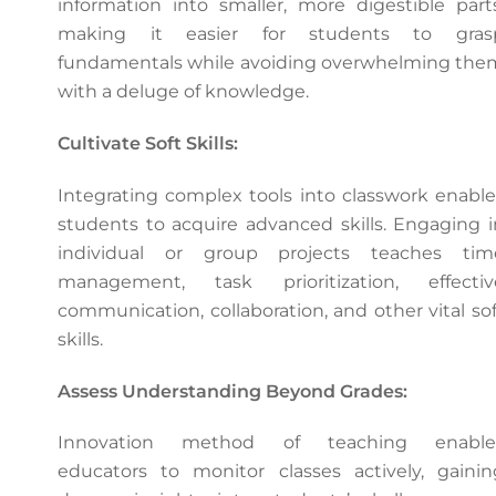
information into smaller, more digestible parts
making it easier for students to gras
fundamentals while avoiding overwhelming the
with a deluge of knowledge.
Cultivate Soft Skills:
Integrating complex tools into classwork enable
students to acquire advanced skills. Engaging i
individual or group projects teaches tim
management, task prioritization, effectiv
communication, collaboration, and other vital sof
skills.
Assess Understanding Beyond Grades:
Innovation method of teaching enable
educators to monitor classes actively, gainin