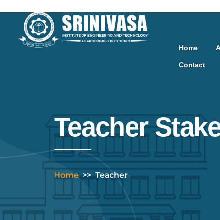
Skip
to
content
Home
A
Contact
Teacher Stak
Home
>>
Teacher