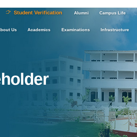
Student Verification
Alumni
Campus Life
bout Us
Academics
Examinations
Infrastructure
eholder