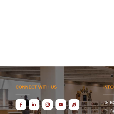
CONNECT WITH US
INF
B
Icon
Ecap
A
label