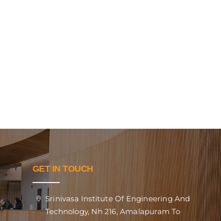
GET IN TOUCH
Srinivasa Institute Of Engineering And
Technology, Nh 216, Amalapuram To