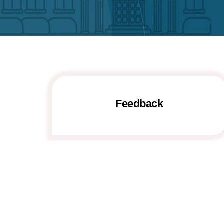
Feedback