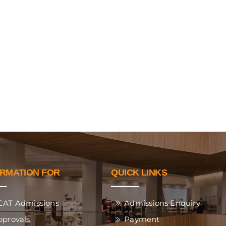
ORMATION FOR
QUICK LINKS
CAT Admissions
Admissions Enquiry
pprovals
Payment