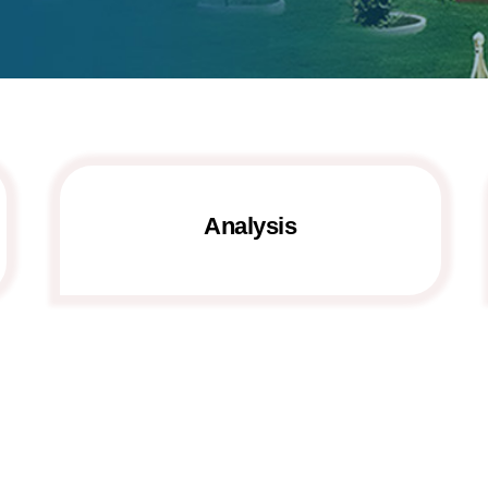
Analysis