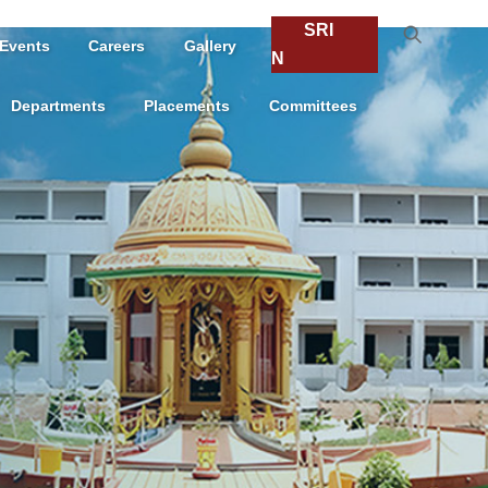
SRI
Events
Careers
Gallery
N
Departments
Placements
Committees