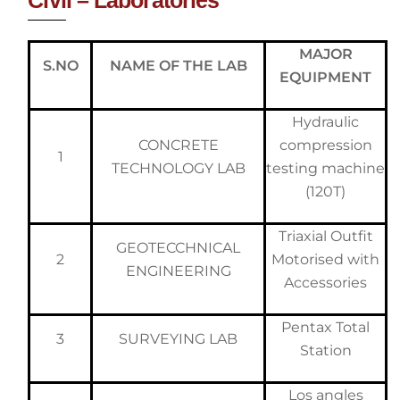
MAJOR
S.NO
NAME OF THE LAB
EQUIPMENT
Hydraulic
CONCRETE
compression
1
TECHNOLOGY LAB
testing machine
(120T)
Triaxial Outfit
GEOTECCHNICAL
2
Motorised with
ENGINEERING
Accessories
Pentax Total
3
SURVEYING LAB
Station
Los angles