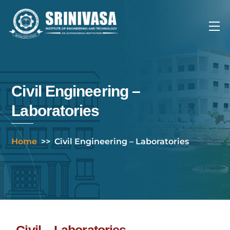
Skip
to
Me
content
Civil Engineering –
Laboratories
Home
>>
Civil Engineering – Laboratories
Civil – Laboratories