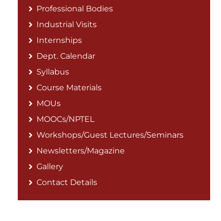
Professional Bodies
Industrial Visits
Internships
Dept. Calendar
Syllabus
Course Materials
MOUs
MOOCs/NPTEL
Workshops/Guest Lectures/Seminars
Newsletters/Magazine
Gallery
Contact Details