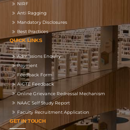
NIRF
Anti Ragging
Mandatory Disclosures
Best Practices
QUICK LINKS
Admissions Enquiry
Payment
Feedback Form
AICTE Feedback
Online Grievance Redressal Mechanism
NAAC Self Study Report
Faculty Recruitment Application
GET IN TOUCH