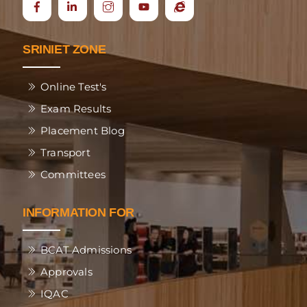
Icon
Ecap
label
SRINIET ZONE
Online Test's
Exam Results
Placement Blog
Transport
Committees
INFORMATION FOR
BCAT Admissions
Approvals
IQAC