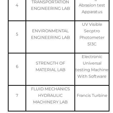
TRANSPORTATION
4
Abrasion test
ENGINEERING LAB
Apparatus
UV Visible
ENVIRONMENTAL
Secptro
5
ENGINEERING LAB
Photometer
513C
Electronic
STRENGTH OF
Universal
6
MATERIAL LAB
testing Machine
With Software
FLUID MECHANICS
7
HYDRAULIC
Francis Turbine
MACHINERY LAB