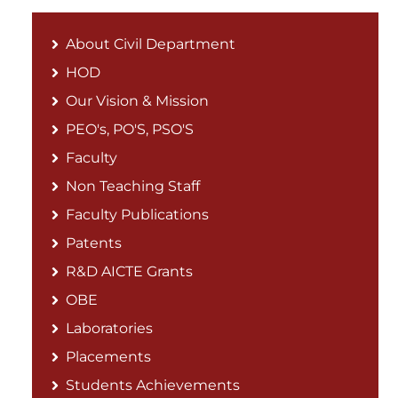
About Civil Department
HOD
Our Vision & Mission
PEO's, PO'S, PSO'S
Faculty
Non Teaching Staff
Faculty Publications
Patents
R&D AICTE Grants
OBE
Laboratories
Placements
Students Achievements