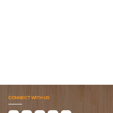
CONNECT WITH US