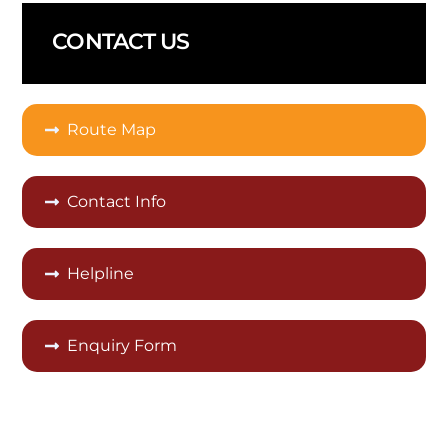
CONTACT US
Route Map
Contact Info
Helpline
Enquiry Form