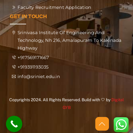
Faculty Recruitment Application
GET IN TOUCH
Srinivasa Institute Of Engineering And
Technology, Nh 216, Amalapuram To Kakinada
Highway
+917569171667
+919391193035
info@sriniet.edu.in
Copyrights 2024. All Rights Reserved. Build with 🤍 by
Digital
GYB