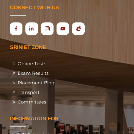
CONNECT WITH US
Icon
Ecap
label
SRINIET ZONE
Online Test's
Exam Results
Placement Blog
Transport
Committees
INFORMATION FOR