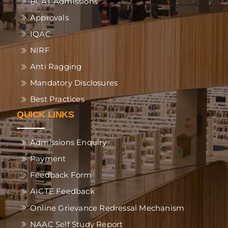
BCAT Admissions
Approvals
IQAC
NIRF
Anti Ragging
Mandatory Disclosures
Best Practices
QUICK LINKS
Admissions Enquiry
Payment
Feedback Form
AICTE Feedback
Online Grievance Redressal Mechanism
NAAC Self Study Report