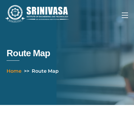
Skip
to
Me
content
Route Map
Home
>>
Route Map