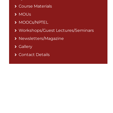
Course Materials
MOUs
MOOCs/NPTEL
Workshops/Guest Lectures/Seminars
Newsletters/Magazine
Gallery
Contact Details