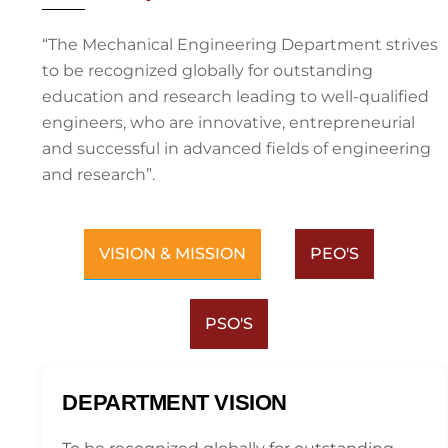
“The Mechanical Engineering Department strives
to be recognized globally for outstanding
education and research leading to well-qualified
engineers, who are innovative, entrepreneurial
and successful in advanced fields of engineering
and research”.
VISION & MISSION
PEO'S
PSO'S
DEPARTMENT VISION