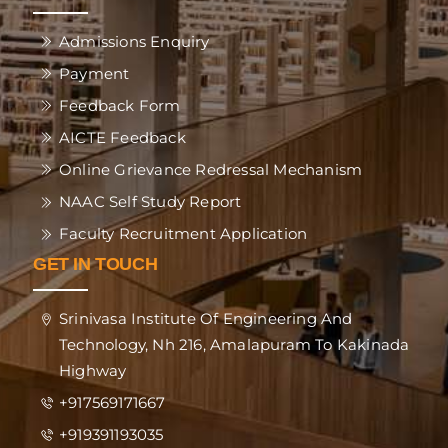
Admissions Enquiry
Payment
Feedback Form
AICTE Feedback
Online Grievance Redressal Mechanism
NAAC Self Study Report
Faculty Recruitment Application
GET IN TOUCH
Srinivasa Institute Of Engineering And
Technology, Nh 216, Amalapuram To Kakinada
Highway
+917569171667
+919391193035