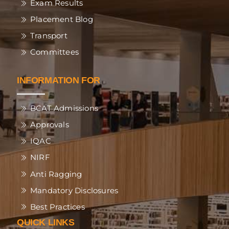
Exam Results
Placement Blog
Transport
Committees
INFORMATION FOR
BCAT Admissions
Approvals
IQAC
NIRF
Anti Ragging
Mandatory Disclosures
Best Practices
QUICK LINKS