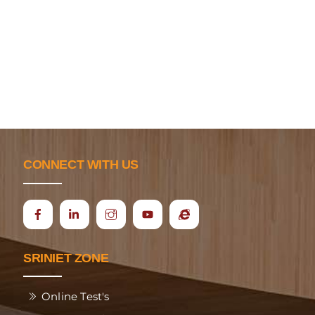
CONNECT WITH US
Icon
Ecap
label
SRINIET ZONE
Online Test's