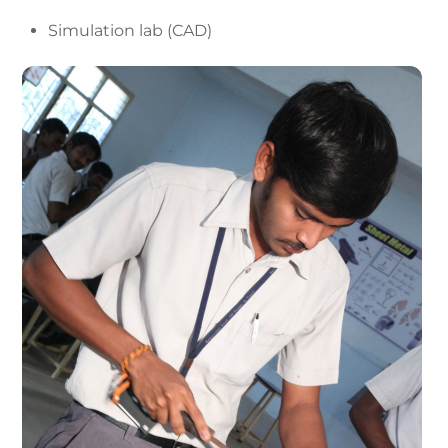
Simulation lab (CAD)