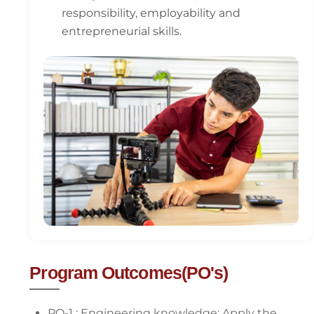
responsibility, employability and
entrepreneurial skills.
Program Outcomes(PO's)
PO-1 : Engineering knowledge: Apply the