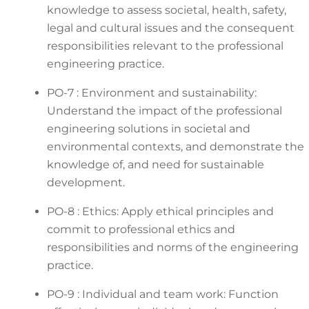
knowledge to assess societal, health, safety,
legal and cultural issues and the consequent
responsibilities relevant to the professional
engineering practice.
PO-7 : Environment and sustainability:
Understand the impact of the professional
engineering solutions in societal and
environmental contexts, and demonstrate the
knowledge of, and need for sustainable
development.
PO-8 : Ethics: Apply ethical principles and
commit to professional ethics and
responsibilities and norms of the engineering
practice.
PO-9 : Individual and team work: Function