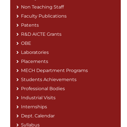
Non Teaching Staff
Faculty Publications
Patents
R&D AICTE Grants
OBE
Laboratories
Placements
MECH Department Programs
Students Achievements
Professional Bodies
Industrial Visits
Internships
Dept. Calendar
Syllabus