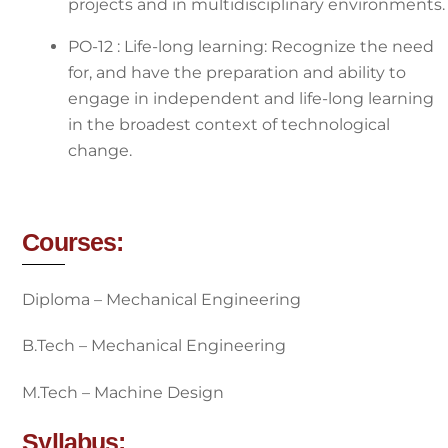
projects and in multidisciplinary environments.
PO-12 : Life-long learning: Recognize the need
for, and have the preparation and ability to
engage in independent and life-long learning
in the broadest context of technological
change.
Courses:
Diploma – Mechanical Engineering
B.Tech – Mechanical Engineering
M.Tech – Machine Design
Syllabus: