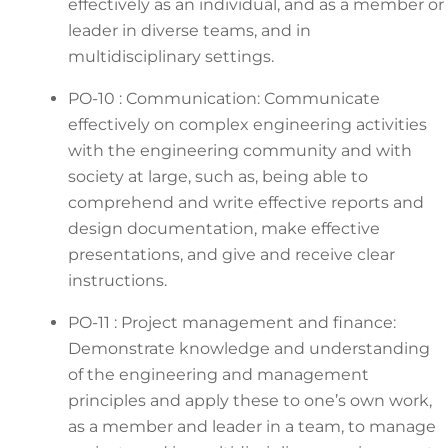
effectively as an individual, and as a member or
leader in diverse teams, and in
multidisciplinary settings.
PO-10 : Communication: Communicate
effectively on complex engineering activities
with the engineering community and with
society at large, such as, being able to
comprehend and write effective reports and
design documentation, make effective
presentations, and give and receive clear
instructions.
PO-11 : Project management and finance:
Demonstrate knowledge and understanding
of the engineering and management
principles and apply these to one’s own work,
as a member and leader in a team, to manage