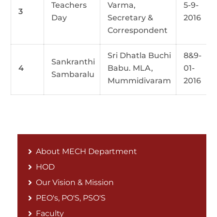
Teachers
Varma,
5-9-
3
Day
Secretary &
2016
Correspondent
Sri Dhatla Buchi
8&9-
Sankranthi
4
Babu. MLA,
01-
Sambaralu
Mummidivaram
2016
About MECH Department
HOD
Our Vision & Mission
PEO's, PO'S, PSO'S
Faculty