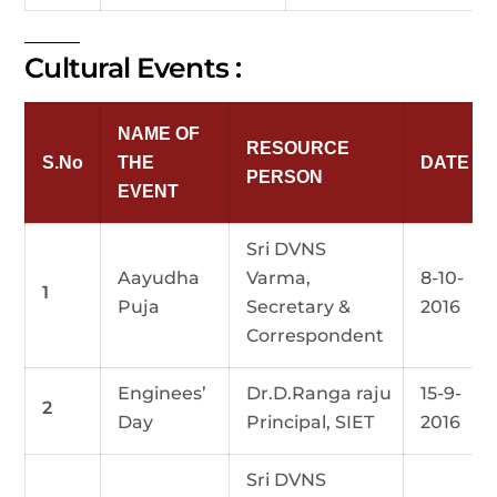
Cultural Events :
NAME OF
RESOURCE
S.No
THE
DATE
PERSON
EVENT
Sri DVNS
Aayudha
Varma,
8-10-
1
Puja
Secretary &
2016
Correspondent
Enginees’
Dr.D.Ranga raju
15-9-
2
Day
Principal, SIET
2016
Sri DVNS