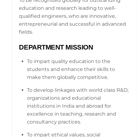
To be recognized globally for outstanding
education and research leading to well-
qualified engineers, who are innovative,
entrepreneurial and successful in advanced
fields.
DEPARTMENT MISSION
To impart quality education to the
students and enhance their skills to
make them globally competitive.
To develop linkages with world class R&D;
organizations and educational
institutions in India and abroad for
excellence in teaching, research and
consultancy practices.
To impart ethical values, social