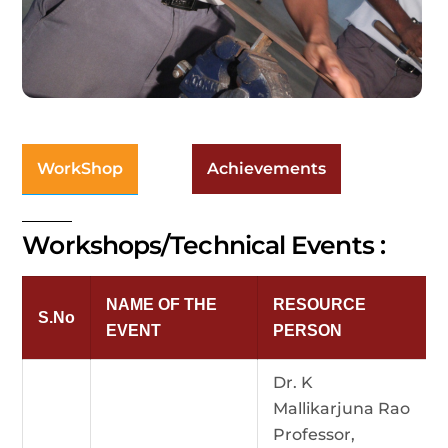
WorkShop
Achievements
Workshops/Technical Events :
NAME OF THE
RESOURCE
S.No
EVENT
PERSON
Dr. K
Mallikarjuna Rao
Professor,