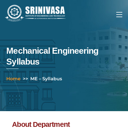
Skip
to
Me
content
Mechanical Engineering
Syllabus
Home
>>
ME – Syllabus
About Department