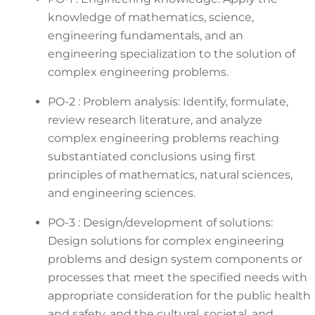
knowledge of mathematics, science,
engineering fundamentals, and an
engineering specialization to the solution of
complex engineering problems.
PO-2 : Problem analysis: Identify, formulate,
review research literature, and analyze
complex engineering problems reaching
substantiated conclusions using first
principles of mathematics, natural sciences,
and engineering sciences.
PO-3 : Design/development of solutions:
Design solutions for complex engineering
problems and design system components or
processes that meet the specified needs with
appropriate consideration for the public health
and safety, and the cultural, societal, and