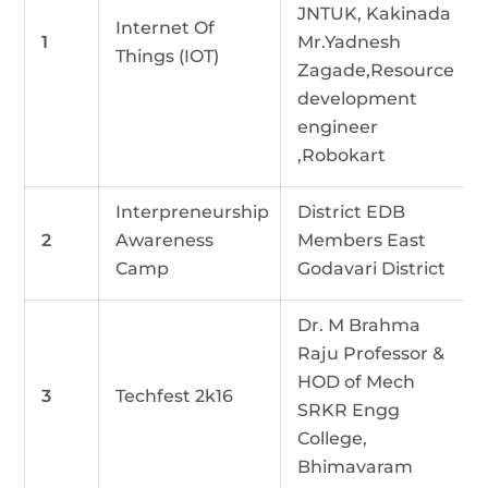
JNTUK, Kakinada
Internet Of
1
Mr.Yadnesh
Things (IOT)
Zagade,Resource
development
engineer
,Robokart
Interpreneurship
District EDB
2
Awareness
Members East
Camp
Godavari District
Dr. M Brahma
Raju Professor &
HOD of Mech
3
Techfest 2k16
SRKR Engg
College,
Bhimavaram