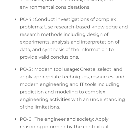
environmental considerations.
PO-4 : Conduct investigations of complex
problems: Use research-based knowledge and
research methods including design of
experiments, analysis and interpretation of
data, and synthesis of the information to
provide valid conclusions.
PO-5 : Modern tool usage: Create, select, and
apply appropriate techniques, resources, and
modern engineering and IT tools including
prediction and modeling to complex
engineering activities with an understanding
of the limitations.
PO-6 : The engineer and society: Apply
reasoning informed by the contextual