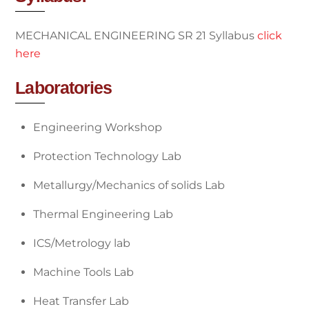
MECHANICAL ENGINEERING SR 21 Syllabus
click
here
Laboratories
Engineering Workshop
Protection Technology Lab
Metallurgy/Mechanics of solids Lab
Thermal Engineering Lab
ICS/Metrology lab
Machine Tools Lab
Heat Transfer Lab