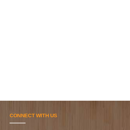
CONNECT WITH US