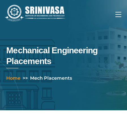
Skip
to
Me
content
Mechanical Engineering
Placements
Home
>>
Mech Placements