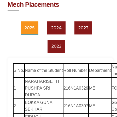
Mech Placements
2025
2024
2023
2022
Na
S.No.
Name of the Student
Roll Number
Department
co
NARAHARISETTI
1
PUSHPA SRI
216N1A0329
ME
F
DURGA
BOKKA GUNA
Ge
2
216N1A0307
ME
SEKHAR
Co
GIDUGU
Ge