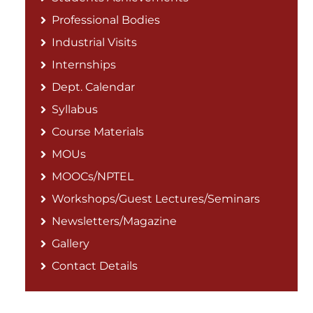
Professional Bodies
Industrial Visits
Internships
Dept. Calendar
Syllabus
Course Materials
MOUs
MOOCs/NPTEL
Workshops/Guest Lectures/Seminars
Newsletters/Magazine
Gallery
Contact Details