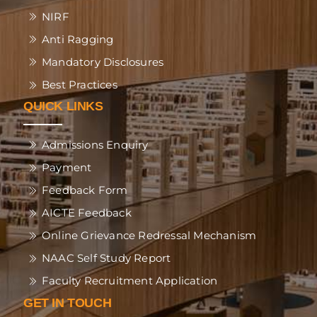
NIRF
Anti Ragging
Mandatory Disclosures
Best Practices
QUICK LINKS
Admissions Enquiry
Payment
Feedback Form
AICTE Feedback
Online Grievance Redressal Mechanism
NAAC Self Study Report
Faculty Recruitment Application
GET IN TOUCH