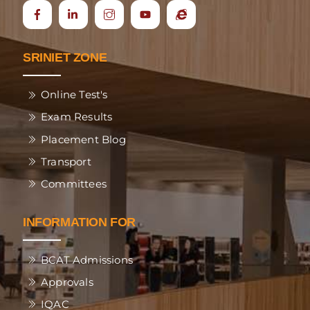
Icon
Ecap
label
SRINIET ZONE
Online Test's
Exam Results
Placement Blog
Transport
Committees
INFORMATION FOR
BCAT Admissions
Approvals
IQAC