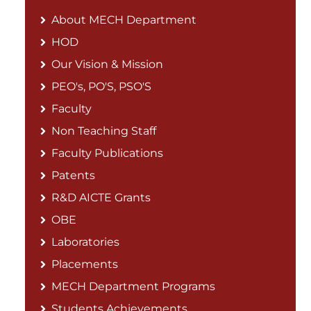
About MECH Department
HOD
Our Vision & Mission
PEO's, PO'S, PSO'S
Faculty
Non Teaching Staff
Faculty Publications
Patents
R&D AICTE Grants
OBE
Laboratories
Placements
MECH Department Programs
Students Achievements