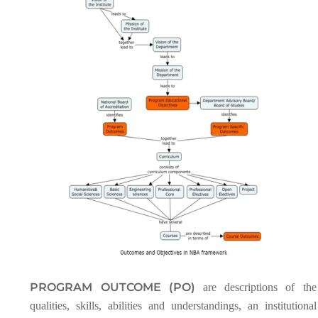
PROGRAM OUTCOME (PO)
are descriptions of the
qualities, skills, abilities and understandings, an institutional