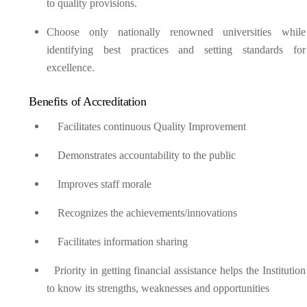
to quality provisions.
Choose only nationally renowned universities while
identifying best practices and setting standards for
excellence.
Benefits of Accreditation
Facilitates continuous Quality Improvement
Demonstrates accountability to the public
Improves staff morale
Recognizes the achievements/innovations
Facilitates information sharing
Priority in getting financial assistance helps the Institution
to know its strengths, weaknesses and opportunities