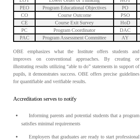
LOT
Lower Order of Thinking
HOT
PEO
Program Educational Objectives
PO
CO
Course Outcome
PSO
CE
Course Exit Survey
HoD
PC
Program Coordinator
DAC
PAC
Program Assessment Committee
AY
OBE emphasizes what the Institute offers students and
improves on conventional approaches. By creating or
illustrating results utilizing “able to do” statements in support of
pupils, it demonstrates success. OBE offers precise guidelines
for quantifiable and verifiable results.
Accreditation serves to notify
Informing parents and potential students that a program
satisfies minimal requirements
Employers that graduates are ready to start professional