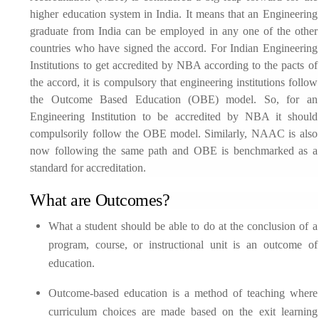
higher education system in India. It means that an Engineering
graduate from India can be employed in any one of the other
countries who have signed the accord. For Indian Engineering
Institutions to get accredited by NBA according to the pacts of
the accord, it is compulsory that engineering institutions follow
the Outcome Based Education (OBE) model. So, for an
Engineering Institution to be accredited by NBA it should
compulsorily follow the OBE model. Similarly, NAAC is also
now following the same path and OBE is benchmarked as a
standard for accreditation.
What are Outcomes?
What a student should be able to do at the conclusion of a
program, course, or instructional unit is an outcome of
education.
Outcome-based education is a method of teaching where
curriculum choices are made based on the exit learning