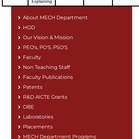
Explaining
About MECH Department
HOD
Our Vision & Mission
PEO's, PO'S, PSO'S
Faculty
Non Teaching Staff
Faculty Publications
Patents
R&D AICTE Grants
OBE
Laboratories
Placements
MECH Department Programs