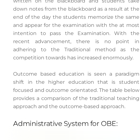
written on the blackboard and students take
down notes from the blackboard as a result at the
end of the day the students memorize the same
and appear for the examination with the at most
intention to pass the Examination. With the
recent advancement, there is no point in
adhering to the Traditional method as the
competition towards has increased enormously.
Outcome based education is seen a paradigm
shift in the higher education that is student
focused and outcome orientated. The table below
provides a comparison of the traditional teaching
approach and the outcome-based approach.
Administrative System for OBE: