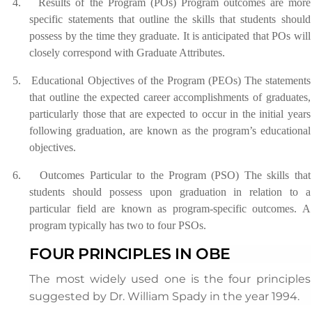
4.
Results of the Program (POs) Program outcomes are more
specific statements that outline the skills that students should
possess by the time they graduate. It is anticipated that POs will
closely correspond with Graduate Attributes.
5.
Educational Objectives of the Program (PEOs) The statements
that outline the expected career accomplishments of graduates,
particularly those that are expected to occur in the initial years
following graduation, are known as the program’s educational
objectives.
6.
Outcomes Particular to the Program (PSO) The skills that
students should possess upon graduation in relation to a
particular field are known as program-specific outcomes. A
program typically has two to four PSOs.
FOUR PRINCIPLES IN OBE
The most widely used one is the four principles
suggested by Dr. William Spady in the year 1994.