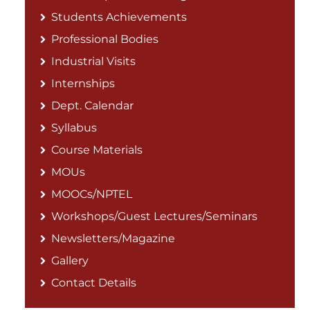
Students Achievements
Professional Bodies
Industrial Visits
Internships
Dept. Calendar
Syllabus
Course Materials
MOUs
MOOCs/NPTEL
Workshops/Guest Lectures/Seminars
Newsletters/Magazine
Gallery
Contact Details