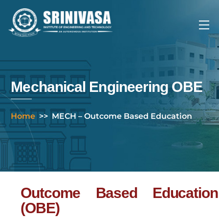
Skip
to
Me
content
Mechanical Engineering OBE
Home
>>
MECH – Outcome Based Education
Outcome Based Education
(OBE)