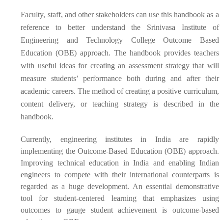
Faculty, staff, and other stakeholders can use this handbook as a
reference to better understand the Srinivasa Institute of
Engineering and Technology College Outcome Based
Education (OBE) approach. The handbook provides teachers
with useful ideas for creating an assessment strategy that will
measure students’ performance both during and after their
academic careers. The method of creating a positive curriculum,
content delivery, or teaching strategy is described in the
handbook.
Currently, engineering institutes in India are rapidly
implementing the Outcome-Based Education (OBE) approach.
Improving technical education in India and enabling Indian
engineers to compete with their international counterparts is
regarded as a huge development. An essential demonstrative
tool for student-centered learning that emphasizes using
outcomes to gauge student achievement is outcome-based