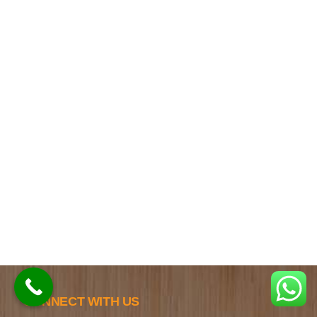
CONNECT WITH US