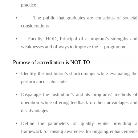
practice
The public that graduates are conscious of societal
considerations
Faculty, HOD, Principal of a program’s strengths and
weaknesses and of ways to improve the programme
Purpose of accreditation is NOT TO
Identify the institution’s shortcomings while evaluating the
performance status ante
Disparage the institution’s and its programs’ methods of
operation while offering feedback on their advantages and
disadvantages
Define the parameters of quality while providing a
framework for raising awareness for ongoing enhancements