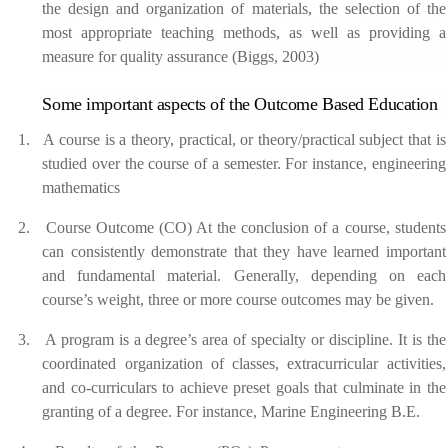
the design and organization of materials, the selection of the
most appropriate teaching methods, as well as providing a
measure for quality assurance (Biggs, 2003)
Some important aspects of the Outcome Based Education
1.
A course is a theory, practical, or theory/practical subject that is
studied over the course of a semester. For instance, engineering
mathematics
2.
Course Outcome (CO) At the conclusion of a course, students
can consistently demonstrate that they have learned important
and fundamental material. Generally, depending on each
course’s weight, three or more course outcomes may be given.
3.
A program is a degree’s area of specialty or discipline. It is the
coordinated organization of classes, extracurricular activities,
and co-curriculars to achieve preset goals that culminate in the
granting of a degree. For instance, Marine Engineering B.E.