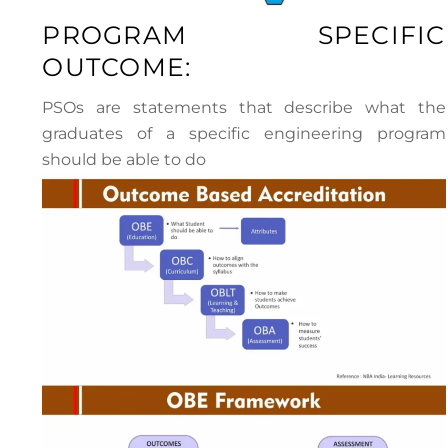
PROGRAM SPECIFIC
OUTCOME:
PSOs are statements that describe what the
graduates of a specific engineering program
should be able to do