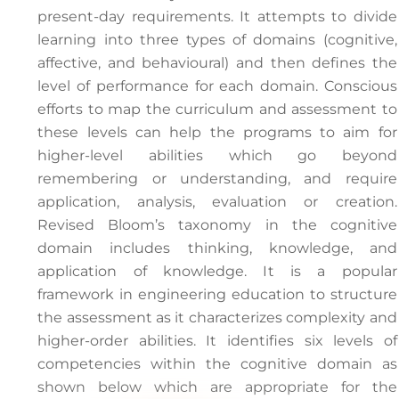
present-day requirements. It attempts to divide
learning into three types of domains (cognitive,
affective, and behavioural) and then defines the
level of performance for each domain. Conscious
efforts to map the curriculum and assessment to
these levels can help the programs to aim for
higher-level abilities which go beyond
remembering or understanding, and require
application, analysis, evaluation or creation.
Revised Bloom’s taxonomy in the cognitive
domain includes thinking, knowledge, and
application of knowledge. It is a popular
framework in engineering education to structure
the assessment as it characterizes complexity and
higher-order abilities. It identifies six levels of
competencies within the cognitive domain as
shown below which are appropriate for the