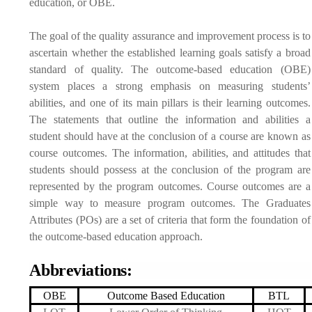
education, or OBE.
The goal of the quality assurance and improvement process is to
ascertain whether the established learning goals satisfy a broad
standard of quality. The outcome-based education (OBE)
system places a strong emphasis on measuring students’
abilities, and one of its main pillars is their learning outcomes.
The statements that outline the information and abilities a
student should have at the conclusion of a course are known as
course outcomes. The information, abilities, and attitudes that
students should possess at the conclusion of the program are
represented by the program outcomes. Course outcomes are a
simple way to measure program outcomes. The Graduates
Attributes (POs) are a set of criteria that form the foundation of
the outcome-based education approach.
Abbreviations:
OBE
Outcome Based Education
BTL