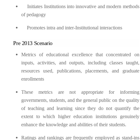
Initiates Institutions into innovative and modern methods
of pedagogy
Promotes intra and inter-Institutional interactions
Pre 2013 Scenario
Metrics of educational excellence that concentrated on
inputs, activities, and outputs, including classes taught,
resources used, publications, placements, and graduate
enrollments
These metrics are not appropriate for informing
governments, students, and the general public on the quality
of teaching and learning since they do not quantify the
extent to which higher education institutions genuinely
enhance the knowledge and abilities of their students.
Ratings and rankings are frequently employed as stand-ins