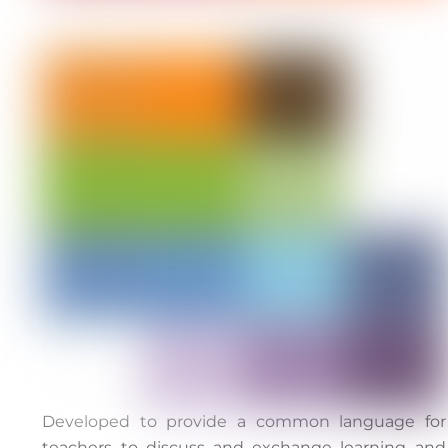
Developed to provide a common language for
teachers to discuss and exchange learning and