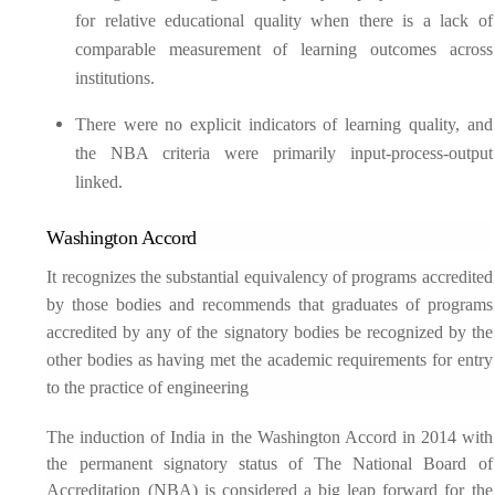
for relative educational quality when there is a lack of
comparable measurement of learning outcomes across
institutions.
There were no explicit indicators of learning quality, and
the NBA criteria were primarily input-process-output
linked.
Washington Accord
It recognizes the substantial equivalency of programs accredited
by those bodies and recommends that graduates of programs
accredited by any of the signatory bodies be recognized by the
other bodies as having met the academic requirements for entry
to the practice of engineering
The induction of India in the Washington Accord in 2014 with
the permanent signatory status of The National Board of
Accreditation (NBA) is considered a big leap forward for the