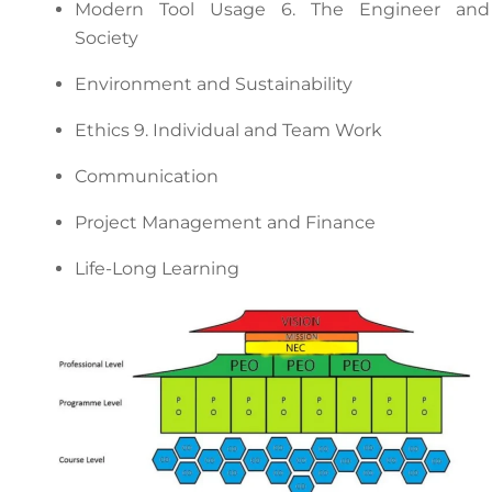
Modern Tool Usage 6. The Engineer and
Society
Environment and Sustainability
Ethics 9. Individual and Team Work
Communication
Project Management and Finance
Life-Long Learning