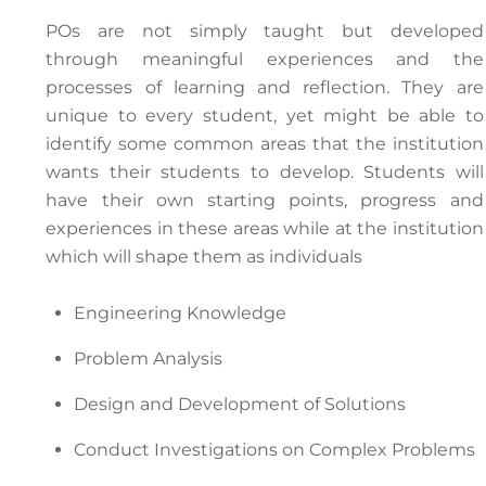
POs are not simply taught but developed
through meaningful experiences and the
processes of learning and reflection. They are
unique to every student, yet might be able to
identify some common areas that the institution
wants their students to develop. Students will
have their own starting points, progress and
experiences in these areas while at the institution
which will shape them as individuals
Engineering Knowledge
Problem Analysis
Design and Development of Solutions
Conduct Investigations on Complex Problems