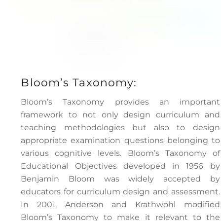
Bloom’s Taxonomy:
Bloom’s Taxonomy provides an important
framework to not only design curriculum and
teaching methodologies but also to design
appropriate examination questions belonging to
various cognitive levels. Bloom’s Taxonomy of
Educational Objectives developed in 1956 by
Benjamin Bloom was widely accepted by
educators for curriculum design and assessment.
In 2001, Anderson and Krathwohl modified
Bloom’s Taxonomy to make it relevant to the