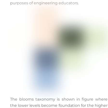
purposes of engineering educators.
The blooms taxonomy is shown in figure where
the lower levels become foundation for the higher