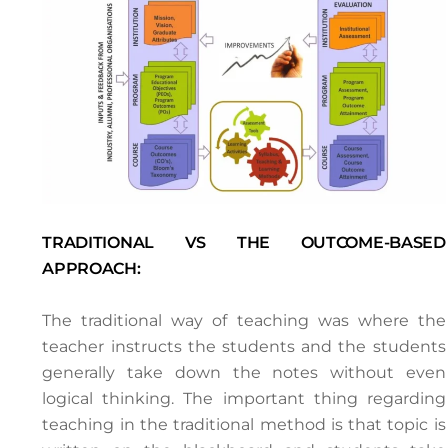
TRADITIONAL VS THE OUTCOME-BASED
APPROACH:
The traditional way of teaching was where the
teacher instructs the students and the students
generally take down the notes without even
logical thinking. The important thing regarding
teaching in the traditional method is that topic is