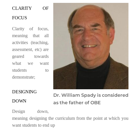
CLARITY OF
FOCUS
Clarity of focus,
meaning that all
activities (teaching,
assessment, etc) are
geared towards
what we want
students to
demonstrate;
DESIGNING
Dr. William Spady is considered
DOWN
as the father of OBE
Design down,
meaning designing the curriculum from the point at which you
want students to end up