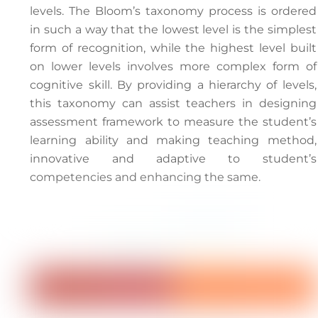
levels. The Bloom’s taxonomy process is ordered
in such a way that the lowest level is the simplest
form of recognition, while the highest level built
on lower levels involves more complex form of
cognitive skill. By providing a hierarchy of levels,
this taxonomy can assist teachers in designing
assessment framework to measure the student’s
learning ability and making teaching method,
innovative and adaptive to student’s
competencies and enhancing the same.