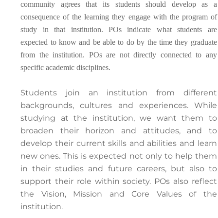
community agrees that its students should develop as a
consequence of the learning they engage with the program of
study in that institution. POs indicate what students are
expected to know and be able to do by the time they graduate
from the institution. POs are not directly connected to any
specific academic disciplines.
Students join an institution from different
backgrounds, cultures and experiences. While
studying at the institution, we want them to
broaden their horizon and attitudes, and to
develop their current skills and abilities and learn
new ones. This is expected not only to help them
in their studies and future careers, but also to
support their role within society. POs also reflect
the Vision, Mission and Core Values of the
institution.