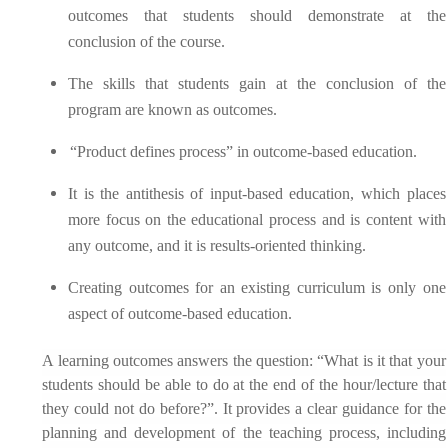
outcomes that students should demonstrate at the
conclusion of the course.
The skills that students gain at the conclusion of the
program are known as outcomes.
“Product defines process” in outcome-based education.
It is the antithesis of input-based education, which places
more focus on the educational process and is content with
any outcome, and it is results-oriented thinking.
Creating outcomes for an existing curriculum is only one
aspect of outcome-based education.
A learning outcomes answers the question:
“What is it that your
students should be able to do at the end of the hour/lecture that
they could not do before?”. It provides a clear guidance for the
planning and development of the teaching process, including