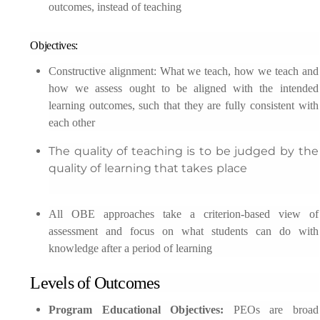
outcomes, instead of teaching
Objectives:
Constructive alignment: What we teach, how we teach and
how we assess ought to be aligned with the intended
learning outcomes, such that they are fully consistent with
each other
The quality of teaching is to be judged by the
quality of learning that takes place
All OBE approaches take a criterion-based view of
assessment and focus on what students can do with
knowledge after a period of learning
Levels of Outcomes
Program Educational Objectives:
PEOs are broad