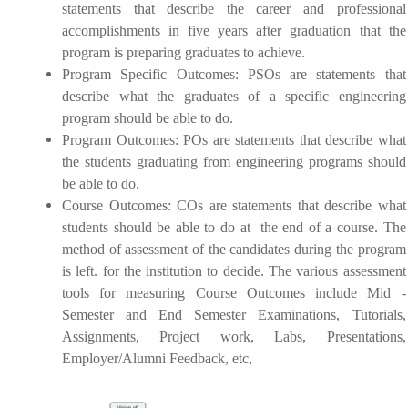
statements that describe the career and professional
accomplishments in five years after graduation that the
program is preparing graduates to achieve.
Program Specific Outcomes:
PSOs are statements that
describe what the graduates of a specific engineering
program should be able to do.
Program Outcomes
: POs are statements that describe what
the students graduating from engineering programs should
be able to do.
Course Outcomes:
COs are statements that describe what
students should be able to do at the end of a course. The
method of assessment of the candidates during the program
is left. for the institution to decide. The various assessment
tools for measuring Course Outcomes include Mid -
Semester and End Semester Examinations, Tutorials,
Assignments, Project work, Labs, Presentations,
Employer/Alumni Feedback, etc,