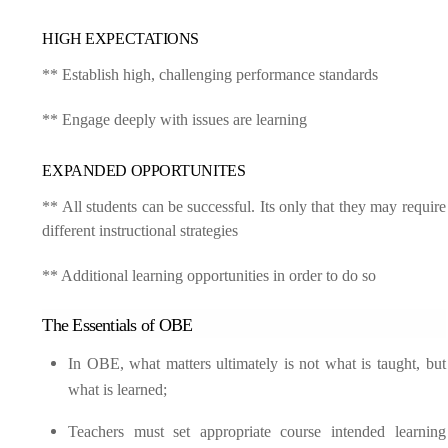
HIGH EXPECTATIONS
** Establish high, challenging performance standards
** Engage deeply with issues are learning
EXPANDED OPPORTUNITES
** All students can be successful. Its only that they may require
different instructional strategies
** Additional learning opportunities in order to do so
The Essentials of OBE
In OBE, what matters ultimately is not what is taught, but
what is learned;
Teachers must set appropriate course intended learning