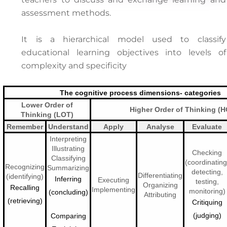
assessment methods.
It is a hierarchical model used to classify
educational learning objectives into levels of
complexity and specificity
The cognitive process dimensions- categories
Lower Order of
Higher Order of Thinking (
Thinking (LOT)
Remember
Understand
Apply
Analyse
Evaluate
Interpreting
Illustrating
Checking
Classifying
(coordinating
Recognizing
Summarizing
detecting,
Differentiating
(identifying)
Inferring
Executing
testing,
Organizing
Recalling
Implementing
monitoring)
(concluding)
Attributing
(retrieving)
Critiquing
(judging)
Comparing