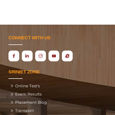
CONNECT WITH US
Icon
Ecap
label
SRINIET ZONE
Online Test's
Exam Results
Placement Blog
Transport