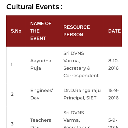
Cultural Events :
NAME OF
RESOURCE
S.No
THE
DATE
PERSON
EVENT
Sri DVNS
Aayudha
Varma,
8-10-
1
Puja
Secretary &
2016
Correspondent
Enginees’
Dr.D.Ranga raju
15-9-
2
Day
Principal, SIET
2016
Sri DVNS
Teachers
Varma,
5-9-
3
Day
Secretary &
2016