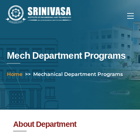
Skip
to
Me
content
Mech Department Programs
Home
>>
Mechanical Department Programs
About Department