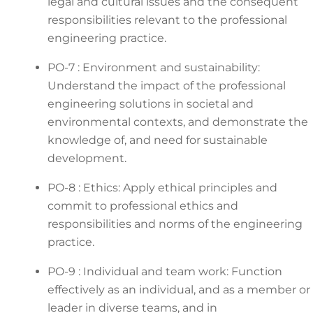
legal and cultural issues and the consequent
responsibilities relevant to the professional
engineering practice.
PO-7 : Environment and sustainability:
Understand the impact of the professional
engineering solutions in societal and
environmental contexts, and demonstrate the
knowledge of, and need for sustainable
development.
PO-8 : Ethics: Apply ethical principles and
commit to professional ethics and
responsibilities and norms of the engineering
practice.
PO-9 : Individual and team work: Function
effectively as an individual, and as a member or
leader in diverse teams, and in