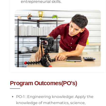
entrepreneurial skills.
Program Outcomes(PO's)
PO-1 : Engineering knowledge: Apply the
knowledge of mathematics, science,