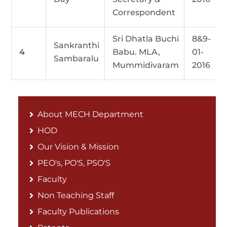
Correspondent
Sri Dhatla Buchi
8&9-
Sankranthi
4
Babu. MLA,
01-
Sambaralu
Mummidivaram
2016
About MECH Department
HOD
Our Vision & Mission
PEO's, PO'S, PSO'S
Faculty
Non Teaching Staff
Faculty Publications