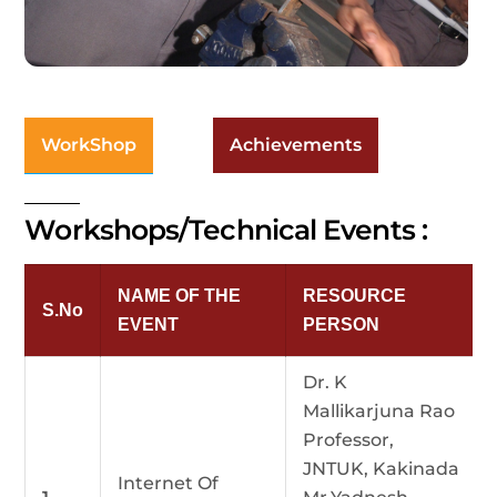
WorkShop
Achievements
Workshops/Technical Events :
NAME OF THE
RESOURCE
S.No
EVENT
PERSON
Dr. K
Mallikarjuna Rao
Professor,
JNTUK, Kakinada
Internet Of