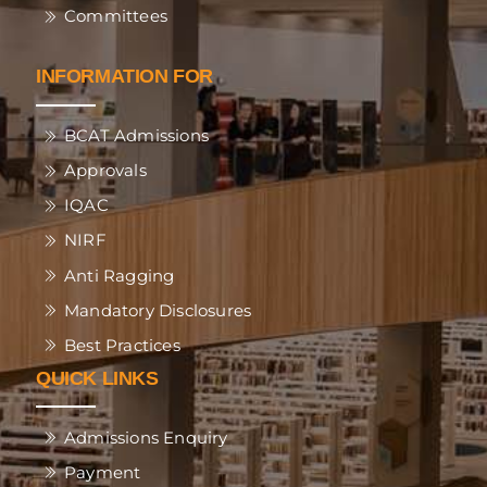
Committees
INFORMATION FOR
BCAT Admissions
Approvals
IQAC
NIRF
Anti Ragging
Mandatory Disclosures
Best Practices
QUICK LINKS
Admissions Enquiry
Payment