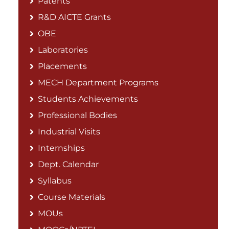
Patents
R&D AICTE Grants
OBE
Laboratories
Placements
MECH Department Programs
Students Achievements
Professional Bodies
Industrial Visits
Internships
Dept. Calendar
Syllabus
Course Materials
MOUs