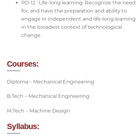
PO-12 : Life-long learning: Recognize the need
for, and have the preparation and ability to
engage in independent and life-long learning
in the broadest context of technological
change.
Courses:
Diploma – Mechanical Engineering
B.Tech – Mechanical Engineering
M.Tech – Machine Design
Syllabus: