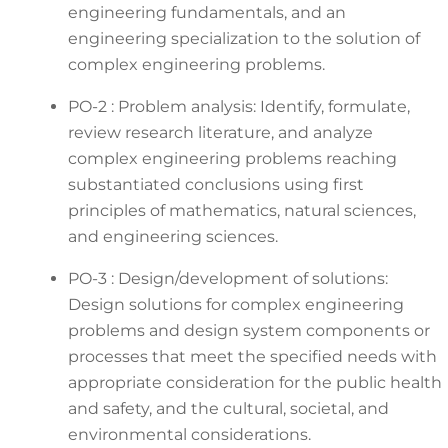
engineering fundamentals, and an
engineering specialization to the solution of
complex engineering problems.
PO-2 : Problem analysis: Identify, formulate,
review research literature, and analyze
complex engineering problems reaching
substantiated conclusions using first
principles of mathematics, natural sciences,
and engineering sciences.
PO-3 : Design/development of solutions:
Design solutions for complex engineering
problems and design system components or
processes that meet the specified needs with
appropriate consideration for the public health
and safety, and the cultural, societal, and
environmental considerations.