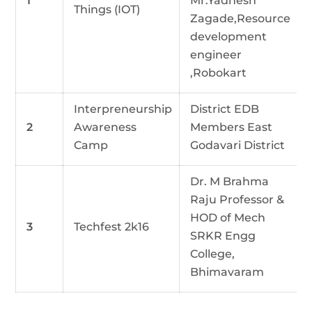
1
Mr.Yadnesh
Things (IOT)
Zagade,Resource
development
engineer
,Robokart
Interpreneurship
District EDB
2
Awareness
Members East
Camp
Godavari District
Dr. M Brahma
Raju Professor &
HOD of Mech
3
Techfest 2k16
SRKR Engg
College,
Bhimavaram