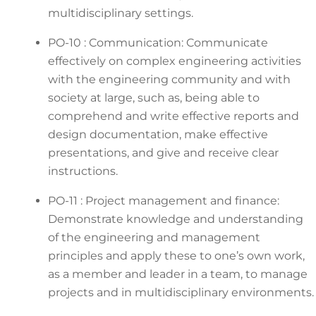
multidisciplinary settings.
PO-10 : Communication: Communicate
effectively on complex engineering activities
with the engineering community and with
society at large, such as, being able to
comprehend and write effective reports and
design documentation, make effective
presentations, and give and receive clear
instructions.
PO-11 : Project management and finance:
Demonstrate knowledge and understanding
of the engineering and management
principles and apply these to one’s own work,
as a member and leader in a team, to manage
projects and in multidisciplinary environments.