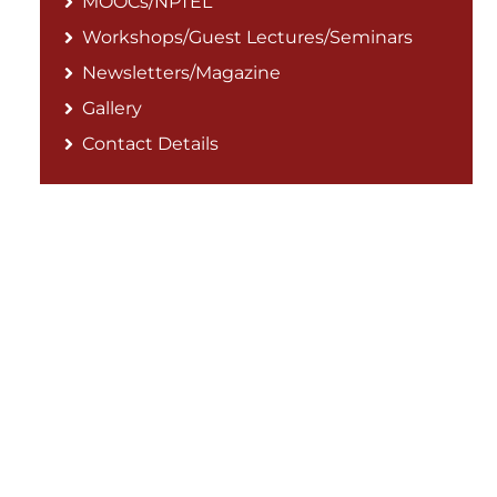
MOOCs/NPTEL
Workshops/Guest Lectures/Seminars
Newsletters/Magazine
Gallery
Contact Details