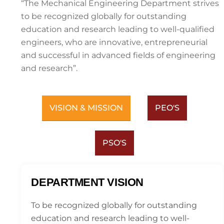
“The Mechanical Engineering Department strives
to be recognized globally for outstanding
education and research leading to well-qualified
engineers, who are innovative, entrepreneurial
and successful in advanced fields of engineering
and research”.
VISION & MISSION
PEO'S
PSO'S
DEPARTMENT VISION
To be recognized globally for outstanding
education and research leading to well-