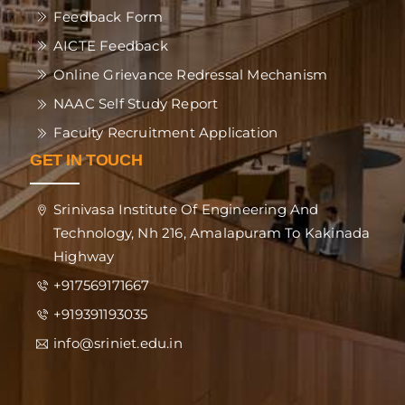
Feedback Form
AICTE Feedback
Online Grievance Redressal Mechanism
NAAC Self Study Report
Faculty Recruitment Application
GET IN TOUCH
Srinivasa Institute Of Engineering And
Technology, Nh 216, Amalapuram To Kakinada
Highway
+917569171667
+919391193035
info@sriniet.edu.in