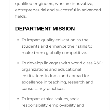
qualified engineers, who are innovative,
entrepreneurial and successful in advanced
fields.
DEPARTMENT MISSION
To impart quality education to the
students and enhance their skills to
make them globally competitive.
To develop linkages with world class R&D;
organizations and educational
institutions in India and abroad for
excellence in teaching, research and
consultancy practices.
To impart ethical values, social
responsibility, employability and