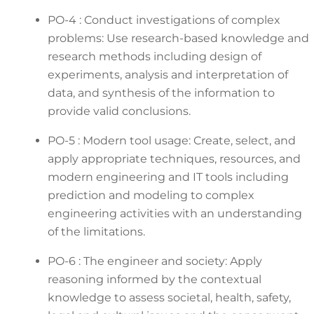
PO-4 : Conduct investigations of complex
problems: Use research-based knowledge and
research methods including design of
experiments, analysis and interpretation of
data, and synthesis of the information to
provide valid conclusions.
PO-5 : Modern tool usage: Create, select, and
apply appropriate techniques, resources, and
modern engineering and IT tools including
prediction and modeling to complex
engineering activities with an understanding
of the limitations.
PO-6 : The engineer and society: Apply
reasoning informed by the contextual
knowledge to assess societal, health, safety,