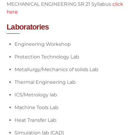
MECHANICAL ENGINEERING SR 21 Syllabus
click
here
Laboratories
Engineering Workshop
Protection Technology Lab
Metallurgy/Mechanics of solids Lab
Thermal Engineering Lab
ICS/Metrology lab
Machine Tools Lab
Heat Transfer Lab
Simulation lab (CAD)