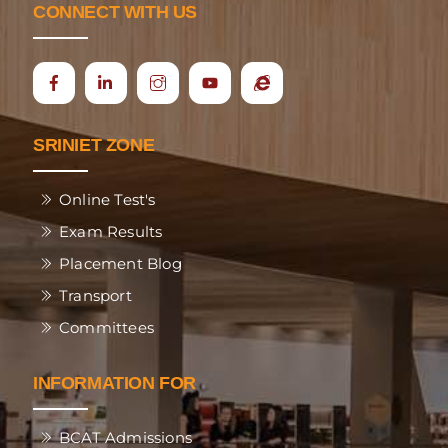
CONNECT WITH US
Icon
Ecap
label
SRINIET ZONE
Online Test's
Exam Results
Placement Blog
Transport
Committees
INFORMATION FOR
BCAT Admissions