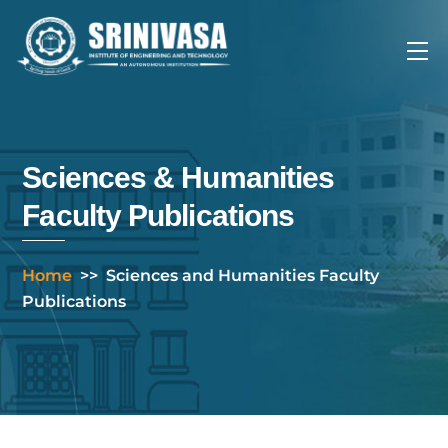
Skip
to
Me
content
Sciences & Humanities
Faculty Publications
Home
>>
Sciences and Humanities Faculty
Publications