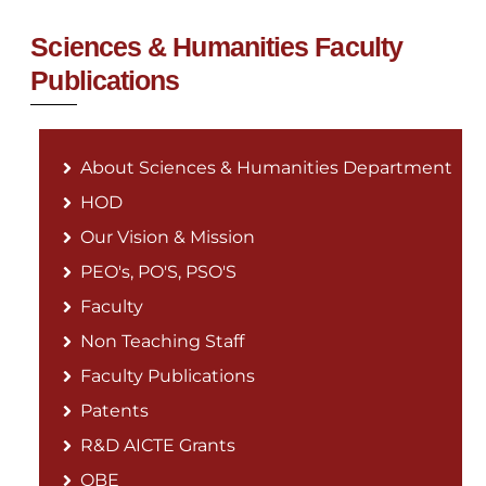
Sciences & Humanities Faculty
Publications
About Sciences & Humanities Department
HOD
Our Vision & Mission
PEO's, PO'S, PSO'S
Faculty
Non Teaching Staff
Faculty Publications
Patents
R&D AICTE Grants
OBE