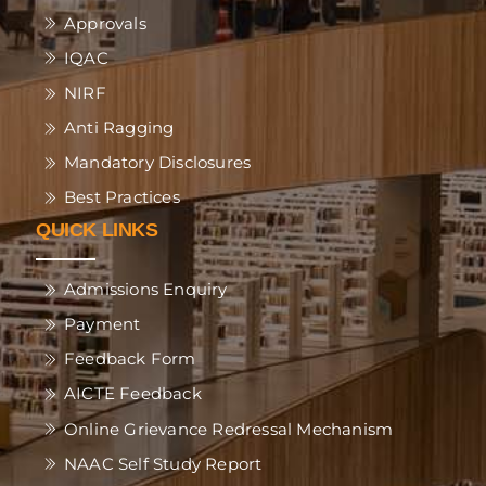
Approvals
IQAC
NIRF
Anti Ragging
Mandatory Disclosures
Best Practices
QUICK LINKS
Admissions Enquiry
Payment
Feedback Form
AICTE Feedback
Online Grievance Redressal Mechanism
NAAC Self Study Report