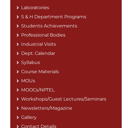
Laboratories
S & H Department Programs
Students Achievements
Professional Bodies
Industrial Visits
Dept. Calendar
Syllabus
Course Materials
MOUs
MOOCs/NPTEL
Workshops/Guest Lectures/Seminars
Newsletters/Magazine
Gallery
Contact Details