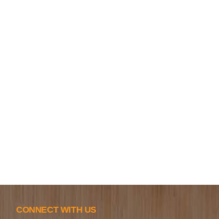
CONNECT WITH US