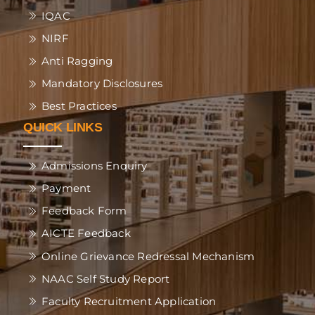
IQAC
NIRF
Anti Ragging
Mandatory Disclosures
Best Practices
QUICK LINKS
Admissions Enquiry
Payment
Feedback Form
AICTE Feedback
Online Grievance Redressal Mechanism
NAAC Self Study Report
Faculty Recruitment Application