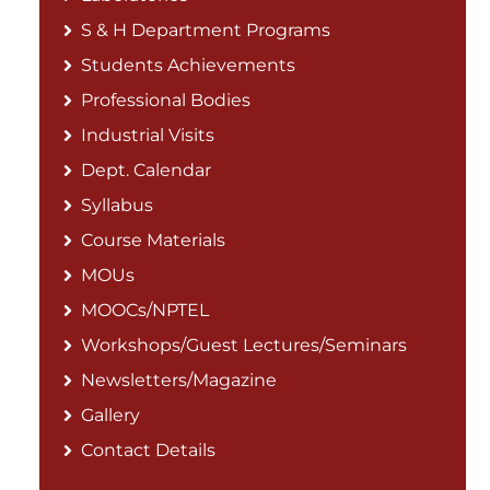
S & H Department Programs
Students Achievements
Professional Bodies
Industrial Visits
Dept. Calendar
Syllabus
Course Materials
MOUs
MOOCs/NPTEL
Workshops/Guest Lectures/Seminars
Newsletters/Magazine
Gallery
Contact Details