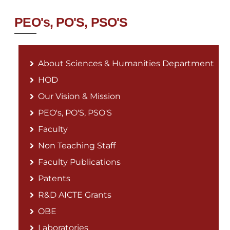
PEO's, PO'S, PSO'S
About Sciences & Humanities Department
HOD
Our Vision & Mission
PEO's, PO'S, PSO'S
Faculty
Non Teaching Staff
Faculty Publications
Patents
R&D AICTE Grants
OBE
Laboratories