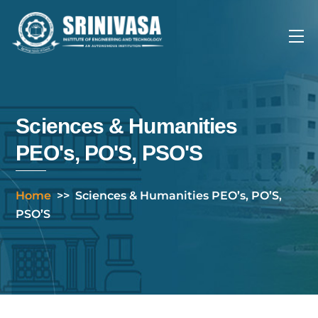
Skip
to
Me
content
Sciences & Humanities
PEO's, PO'S, PSO'S
Home
>>
Sciences & Humanities PEO’s, PO’S,
PSO’S