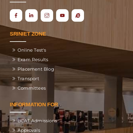
Icon
Ecap
label
SRINIET ZONE
Online Test's
Exam Results
Placement Blog
Transport
Committees
INFORMATION FOR
BCAT Admissions
Approvals