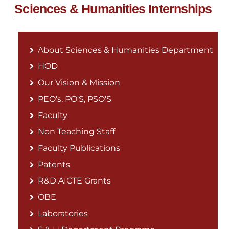
Sciences & Humanities Internships
About Sciences & Humanities Department
HOD
Our Vision & Mission
PEO's, PO'S, PSO'S
Faculty
Non Teaching Staff
Faculty Publications
Patents
R&D AICTE Grants
OBE
Laboratories