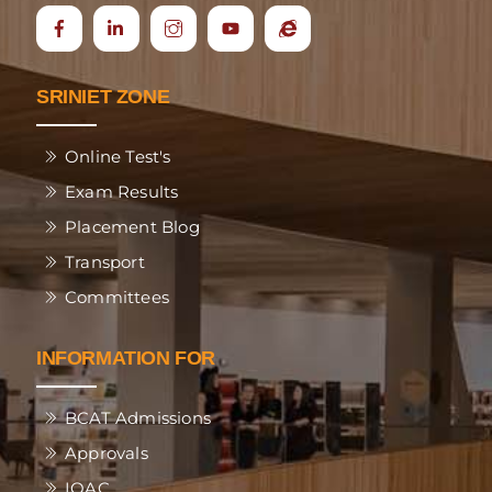
Icon
Ecap
label
SRINIET ZONE
Online Test's
Exam Results
Placement Blog
Transport
Committees
INFORMATION FOR
BCAT Admissions
Approvals
IQAC