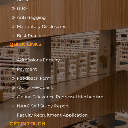
NIRF
Anti Ragging
Mandatory Disclosures
Best Practices
QUICK LINKS
Admissions Enquiry
Payment
Feedback Form
AICTE Feedback
Online Grievance Redressal Mechanism
NAAC Self Study Report
Faculty Recruitment Application
GET IN TOUCH