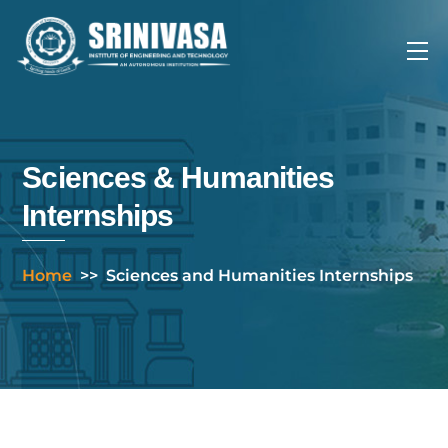
Skip
to
Me
content
Sciences & Humanities
Internships
Home
>>
Sciences and Humanities Internships