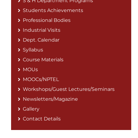
S & H Department Programs
Students Achievements
Professional Bodies
Industrial Visits
Dept. Calendar
Syllabus
Course Materials
MOUs
MOOCs/NPTEL
Workshops/Guest Lectures/Seminars
Newsletters/Magazine
Gallery
Contact Details