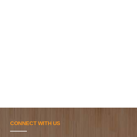
CONNECT WITH US