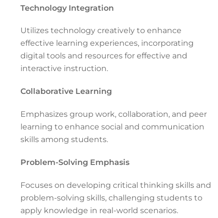
Technology Integration
Utilizes technology creatively to enhance
effective learning experiences, incorporating
digital tools and resources for effective and
interactive instruction.
Collaborative Learning
Emphasizes group work, collaboration, and peer
learning to enhance social and communication
skills among students.
Problem-Solving Emphasis
Focuses on developing critical thinking skills and
problem-solving skills, challenging students to
apply knowledge in real-world scenarios.