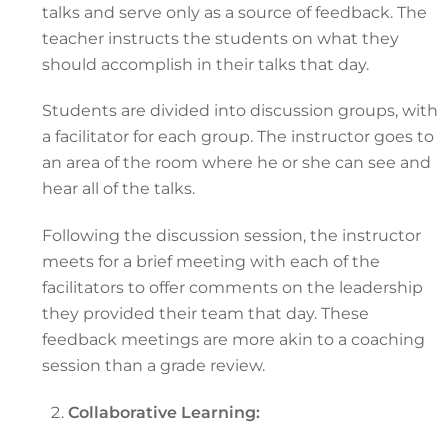
talks and serve only as a source of feedback. The
teacher instructs the students on what they
should accomplish in their talks that day.
Students are divided into discussion groups, with
a facilitator for each group. The instructor goes to
an area of the room where he or she can see and
hear all of the talks.
Following the discussion session, the instructor
meets for a brief meeting with each of the
facilitators to offer comments on the leadership
they provided their team that day. These
feedback meetings are more akin to a coaching
session than a grade review.
Collaborative Learning: