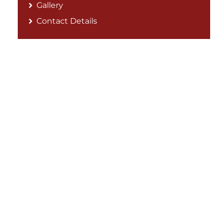
Gallery
Contact Details