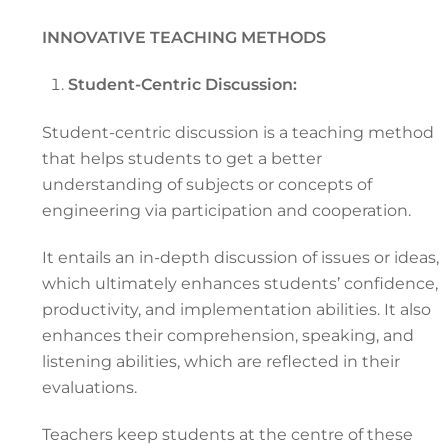
INNOVATIVE TEACHING METHODS
Student-Centric Discussion:
Student-centric discussion is a teaching method
that helps students to get a better
understanding of subjects or concepts of
engineering via participation and cooperation.
It entails an in-depth discussion of issues or ideas,
which ultimately enhances students’ confidence,
productivity, and implementation abilities. It also
enhances their comprehension, speaking, and
listening abilities, which are reflected in their
evaluations.
Teachers keep students at the centre of these