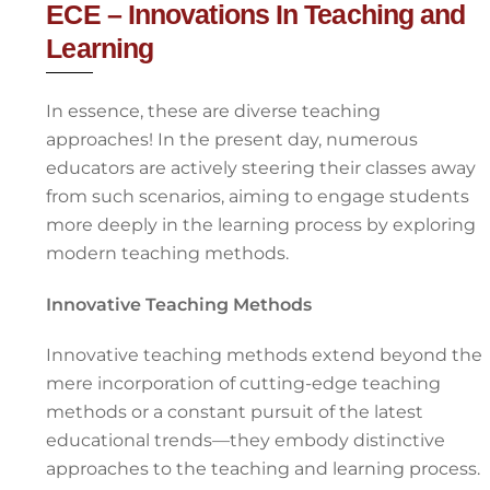
ECE – Innovations In Teaching and
Learning
In essence, these are diverse teaching
approaches! In the present day, numerous
educators are actively steering their classes away
from such scenarios, aiming to engage students
more deeply in the learning process by exploring
modern teaching methods.
Innovative Teaching Methods
Innovative teaching methods extend beyond the
mere incorporation of cutting-edge teaching
methods or a constant pursuit of the latest
educational trends—they embody distinctive
approaches to the teaching and learning process.