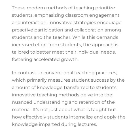
These modern methods of teaching prioritize
students, emphasizing classroom engagement
and interaction. Innovative strategies encourage
proactive participation and collaboration among
students and the teacher. While this demands
increased effort from students, the approach is
tailored to better meet their individual needs,
fostering accelerated growth.
In contrast to conventional teaching practices,
which primarily measures student success by the
amount of knowledge transferred to students,
innovative teaching methods delve into the
nuanced understanding and retention of the
material. It’s not just about what is taught but
how effectively students internalize and apply the
knowledge imparted during lectures.