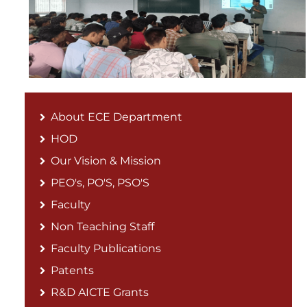
About ECE Department
HOD
Our Vision & Mission
PEO's, PO'S, PSO'S
Faculty
Non Teaching Staff
Faculty Publications
Patents
R&D AICTE Grants