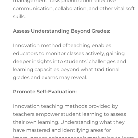
management, task prioritization, effective
communication, collaboration, and other vital soft
skills.
Assess Understanding Beyond Grades:
Innovation method of teaching enables
educators to monitor classes actively, gaining
deeper insights into students’ challenges and
learning capacities beyond what traditional
grades and exams may reveal.
Promote Self-Evaluation:
Innovation teaching methods provided by
teachers empower student learning to assess
their own learning. Understanding what they
have mastered and identifying areas for