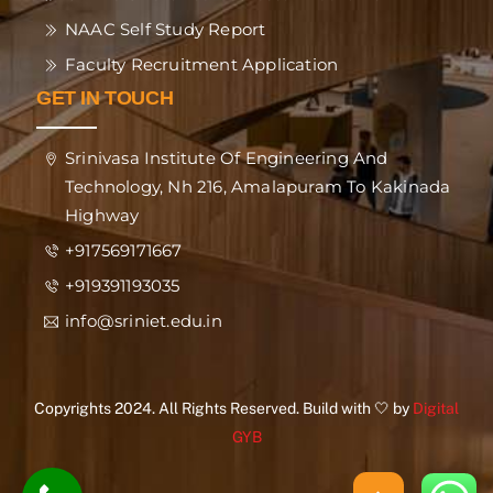
NAAC Self Study Report
Faculty Recruitment Application
GET IN TOUCH
Srinivasa Institute Of Engineering And
Technology, Nh 216, Amalapuram To Kakinada
Highway
+917569171667
+919391193035
info@sriniet.edu.in
Copyrights 2024. All Rights Reserved. Build with 🤍 by
Digital
GYB