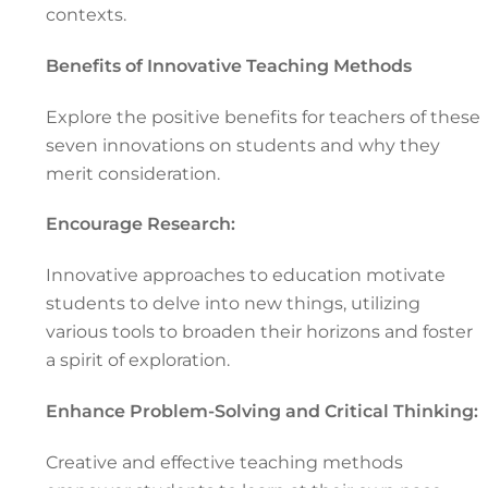
contexts.
Benefits of Innovative Teaching Methods
Explore the positive benefits for teachers of these
seven innovations on students and why they
merit consideration.
Encourage Research:
Innovative approaches to education motivate
students to delve into new things, utilizing
various tools to broaden their horizons and foster
a spirit of exploration.
Enhance Problem-Solving and Critical Thinking:
Creative and effective teaching methods