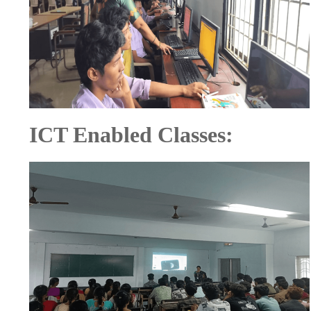
ICT Enabled Classes: