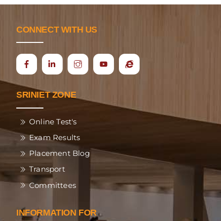
CONNECT WITH US
Icon
Ecap
label
SRINIET ZONE
Online Test's
Exam Results
Placement Blog
Transport
Committees
INFORMATION FOR