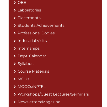
OBE
Laboratories
Placements
Students Achievements
Professional Bodies
Industrial Visits
Internships
Dept. Calendar
Syllabus
Course Materials
MOUs
MOOCs/NPTEL
Workshops/Guest Lectures/Seminars
Newsletters/Magazine