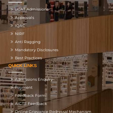
BCAT Admissions
Approvals
IQAC
NIRF
Anti Ragging
Mandatory Disclosures
Best Practices
QUICK LINKS
Admissions Enquiry
Payment
Feedback Form
AICTE Feedback
Online Grievance Redressal Mechanism