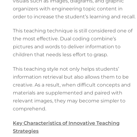
visuals such as images, diagrams, and graphic
organizers with engineering topic content in
order to increase the student’s learning and recall.
This teaching technique is still considered one of
the most effective. Dual coding combine’s
pictures and words to deliver information to
children that needs less effort to grasp.
This teaching style not only helps students’
information retrieval but also allows them to be
creative. As a result, when difficult concepts and
materials are supplemented and paired with
relevant images, they may become simpler to
comprehend.
Key Characteristics of Innovative Teaching
Strategies