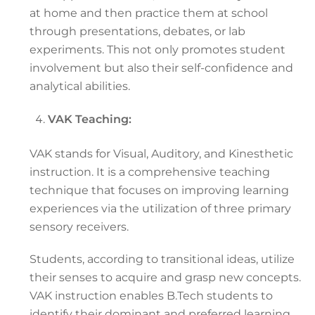
at home and then practice them at school
through presentations, debates, or lab
experiments. This not only promotes student
involvement but also their self-confidence and
analytical abilities.
VAK Teaching:
VAK stands for Visual, Auditory, and Kinesthetic
instruction. It is a comprehensive teaching
technique that focuses on improving learning
experiences via the utilization of three primary
sensory receivers.
Students, according to transitional ideas, utilize
their senses to acquire and grasp new concepts.
VAK instruction enables B.Tech students to
identify their dominant and preferred learning