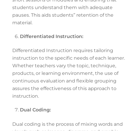
students understand them with adequate
pauses. This aids students’’ retention of the
material.
Differentiated Instruction:
Differentiated Instruction requires tailoring
instruction to the specific needs of each learner.
Whether teachers vary the topic, technique,
products, or learning environment, the use of
continuous evaluation and flexible grouping
assures the effectiveness of this approach to
instruction.
Dual Coding:
Dual coding is the process of mixing words and