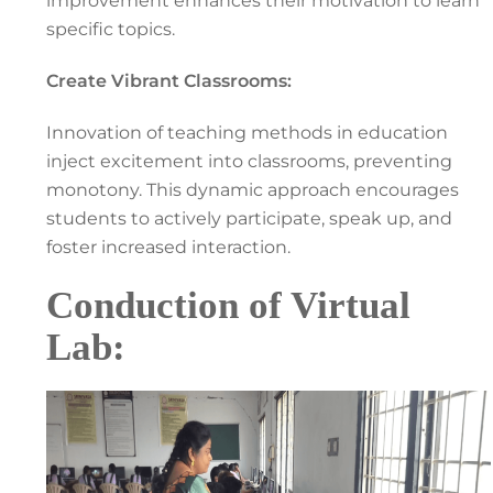
improvement enhances their motivation to learn
specific topics.
Create Vibrant Classrooms:
Innovation of teaching methods in education
inject excitement into classrooms, preventing
monotony. This dynamic approach encourages
students to actively participate, speak up, and
foster increased interaction.
Conduction of Virtual
Lab: