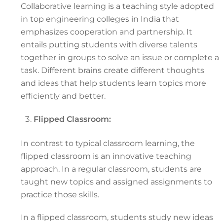
Collaborative learning is a teaching style adopted
in top engineering colleges in India that
emphasizes cooperation and partnership. It
entails putting students with diverse talents
together in groups to solve an issue or complete a
task. Different brains create different thoughts
and ideas that help students learn topics more
efficiently and better.
Flipped Classroom:
In contrast to typical classroom learning, the
flipped classroom is an innovative teaching
approach. In a regular classroom, students are
taught new topics and assigned assignments to
practice those skills.
In a flipped classroom, students study new ideas