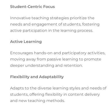
Student-Centric Focus
Innovative teaching strategies prioritize the
needs and engagement of students, fostering
active participation in the learning process.
Active Learning
Encourages hands-on and participatory activities,
moving away from passive learning to promote
deeper understanding and retention.
Flexibility and Adaptability
Adapts to the diverse learning styles and needs of
students, offering flexibility in content delivery
and new teaching methods.