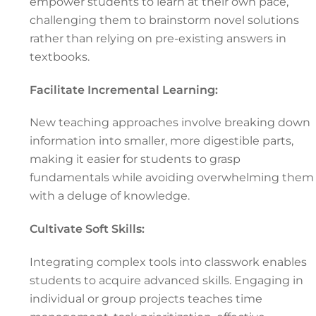
empower students to learn at their own pace,
challenging them to brainstorm novel solutions
rather than relying on pre-existing answers in
textbooks.
Facilitate Incremental Learning:
New teaching approaches involve breaking down
information into smaller, more digestible parts,
making it easier for students to grasp
fundamentals while avoiding overwhelming them
with a deluge of knowledge.
Cultivate Soft Skills:
Integrating complex tools into classwork enables
students to acquire advanced skills. Engaging in
individual or group projects teaches time