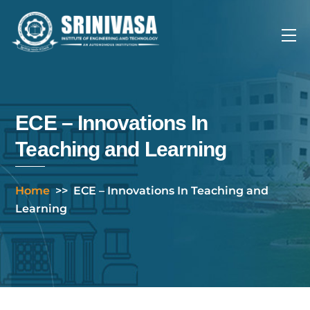
Skip
to
Me
content
ECE – Innovations In
Teaching and Learning
Home
>>
ECE – Innovations In Teaching and
Learning