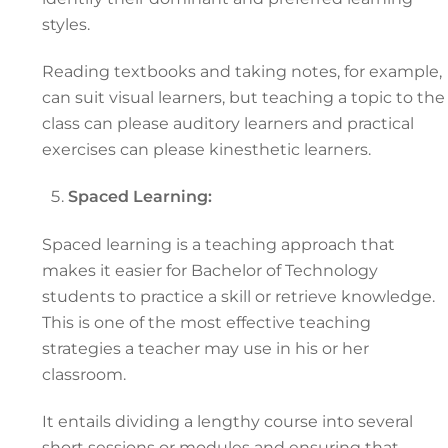
styles.
Reading textbooks and taking notes, for example,
can suit visual learners, but teaching a topic to the
class can please auditory learners and practical
exercises can please kinesthetic learners.
Spaced Learning:
Spaced learning is a teaching approach that
makes it easier for Bachelor of Technology
students to practice a skill or retrieve knowledge.
This is one of the most effective teaching
strategies a teacher may use in his or her
classroom.
It entails dividing a lengthy course into several
short sessions or modules and ensuring that