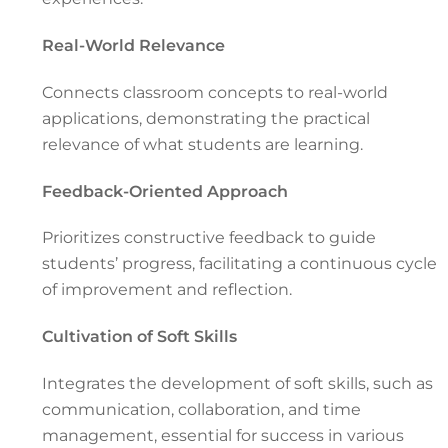
Real-World Relevance
Connects classroom concepts to real-world
applications, demonstrating the practical
relevance of what students are learning.
Feedback-Oriented Approach
Prioritizes constructive feedback to guide
students’ progress, facilitating a continuous cycle
of improvement and reflection.
Cultivation of Soft Skills
Integrates the development of soft skills, such as
communication, collaboration, and time
management, essential for success in various