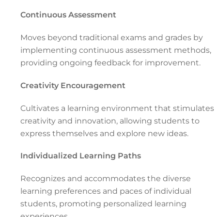
Continuous Assessment
Moves beyond traditional exams and grades by
implementing continuous assessment methods,
providing ongoing feedback for improvement.
Creativity Encouragement
Cultivates a learning environment that stimulates
creativity and innovation, allowing students to
express themselves and explore new ideas.
Individualized Learning Paths
Recognizes and accommodates the diverse
learning preferences and paces of individual
students, promoting personalized learning
experiences.